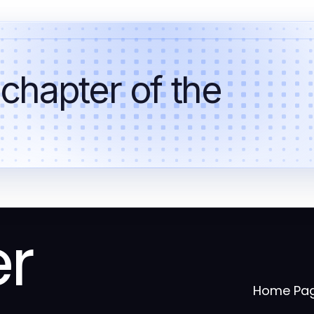
 chapter of the
er
Home Pa