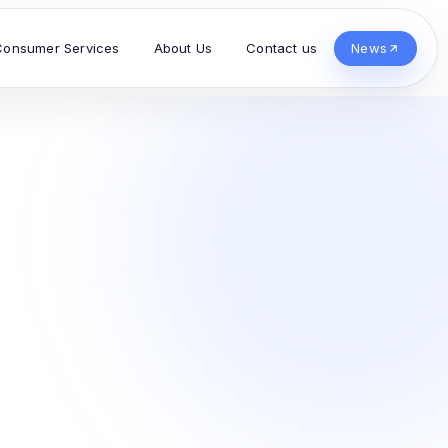
Consumer Services
About Us
Contact us
News