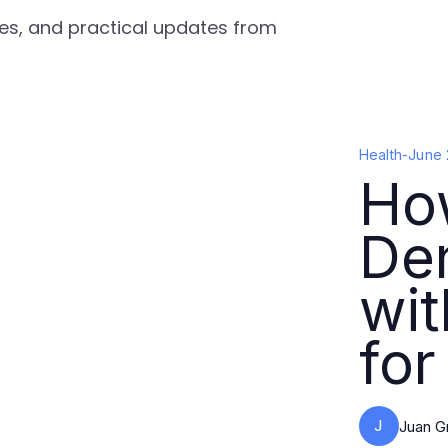
gies, and practical updates from
Health
-
June 
Ho
Den
wit
for
J
Juan Gr