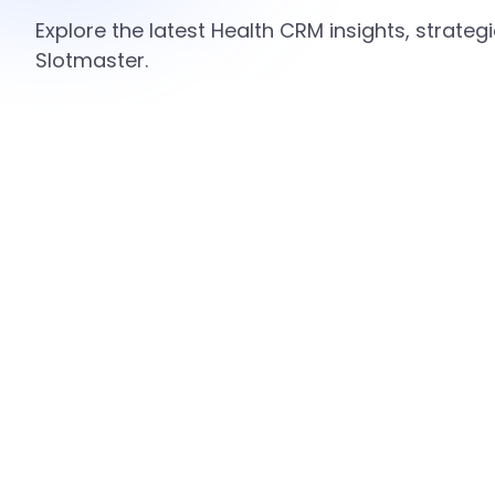
Explore the latest Health CRM insights, strate
Slotmaster.