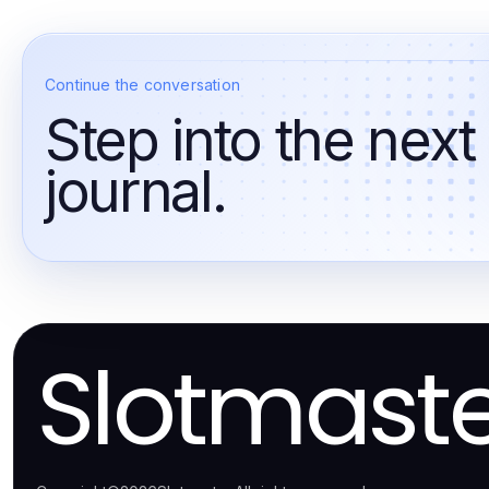
Continue the conversation
Step into the next
journal.
Slotmast