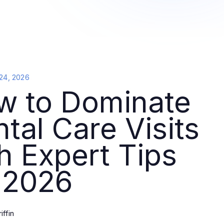
24, 2026
w to Dominate
tal Care Visits
h Expert Tips
 2026
iffin