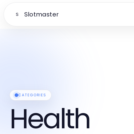
Slotmaster
S
CATEGORIES
Health