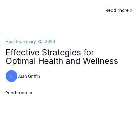
Read more
Health
-
January 30, 2026
Effective Strategies for
Optimal Health and Wellness
J
Juan Griffin
Read more