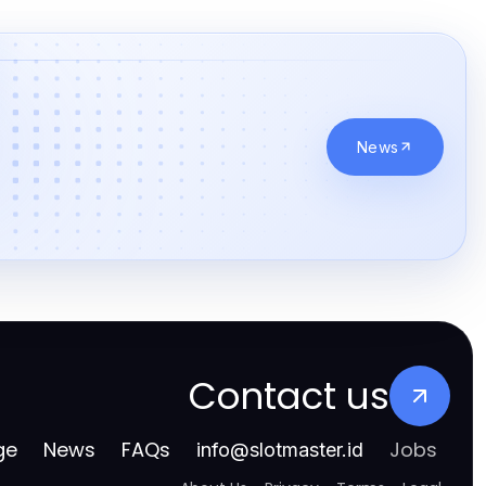
News
Contact us
ge
News
FAQs
Jobs
info
@
slotmaster.id