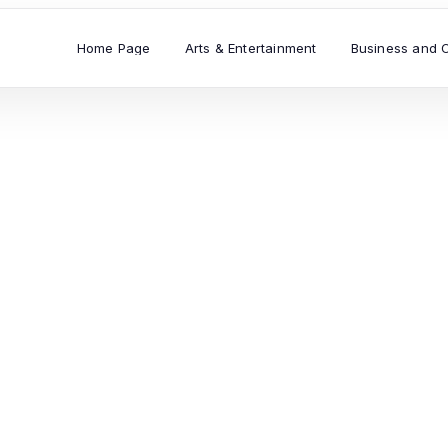
Home Page
Arts & Entertainment
Business and 