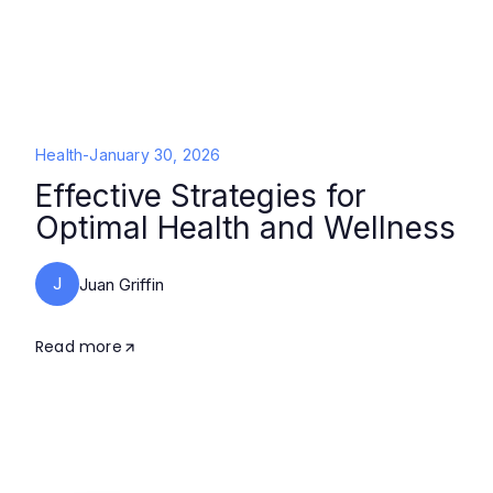
Health
-
January 30, 2026
Effective Strategies for
Optimal Health and Wellness
J
Juan Griffin
Read more