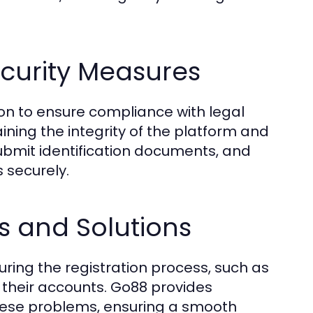
ecurity Measures
tion to ensure compliance with legal
aining the integrity of the platform and
submit identification documents, and
 securely.
s and Solutions
ring the registration process, such as
g their accounts. Go88 provides
hese problems, ensuring a smooth