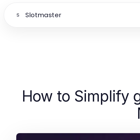
Slotmaster
S
How to Simplify g