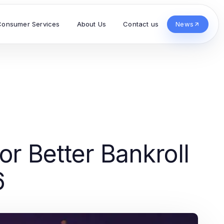
Consumer Services
About Us
Contact us
News
or Better Bankroll
6