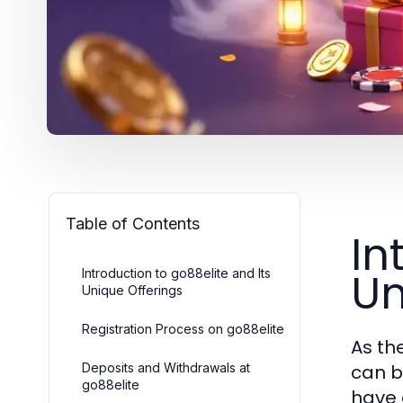
Table of Contents
In
Un
Introduction to go88elite and Its
Unique Offerings
Registration Process on go88elite
As th
Deposits and Withdrawals at
can b
go88elite
have 