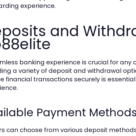
rding experience.
posits and Withdr
88elite
mless banking experience is crucial for any o
ding a variety of deposit and withdrawal opti
e financial transactions securely is essenti
ience.
ailable Payment Methods
rs can choose from various deposit methods, 