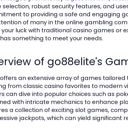
selection, robust security features, and user-
tment to providing a safe and engaging g
ttention of many in the online gambling com
g your luck with traditional casino games or e
has something to meet your needs.
rview of go88elite's Ga
offers an extensive array of games tailored 
ng from classic casino favorites to modern v
rs can dive into popular choices such as pok
ned with intricate mechanics to enhance pl
res a collection of exciting slot games, com
essive jackpots, which can yield significant r