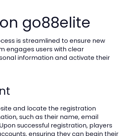
 on go88elite
ocess is streamlined to ensure new
rm engages users with clear
sonal information and activate their
nt
site and locate the registration
mation, such as their name, email
pon successful registration, players
 accounts, ensuring they can begin their