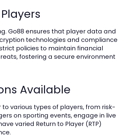
 Players
ing. Go88 ensures that player data and
cryption technologies and compliance
rict policies to maintain financial
hreats, fostering a secure environment
ons Available
to various types of players, from risk-
gers on sporting events, engage in live
 have varied Return to Player (RTP)
nce.