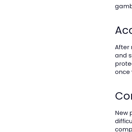
gambl
Acc
After
and s
prote
once 
Co
New p
diffi
compr