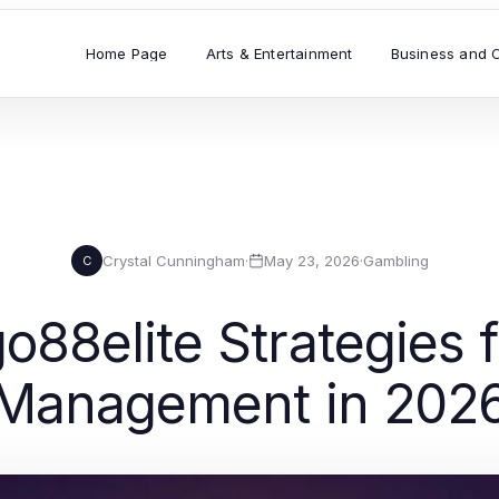
Home Page
Arts & Entertainment
Business and 
Crystal Cunningham
·
May 23, 2026
·
Gambling
C
o88elite Strategies f
Management in 202