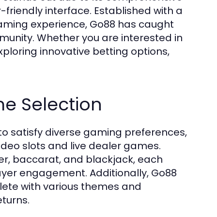
friendly interface. Established with a
aming experience, Go88 has caught
munity. Whether you are interested in
xploring innovative betting options,
me Selection
to satisfy diverse gaming preferences,
ideo slots and live dealer games.
er, baccarat, and blackjack, each
ayer engagement. Additionally, Go88
plete with various themes and
eturns.