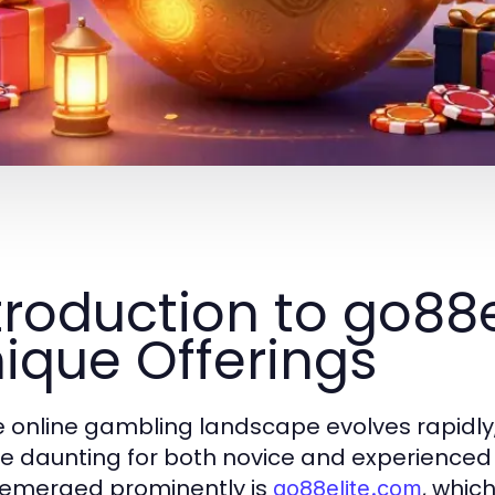
troduction to go88e
ique Offerings
e online gambling landscape evolves rapidly
e daunting for both novice and experienced
emerged prominently is
, whic
go88elite.com