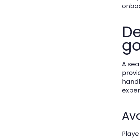
onboa
De
go
A sea
provi
handl
exper
Av
Playe