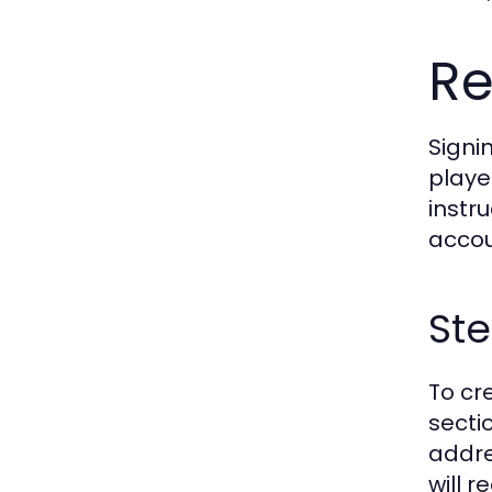
Re
Signi
playe
instr
accou
Ste
To cr
secti
addre
will 