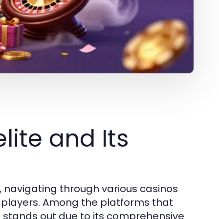
lite and Its
, navigating through various casinos
 players. Among the platforms that
h stands out due to its comprehensive