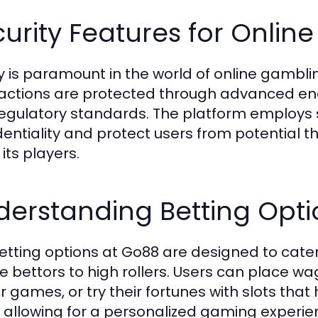
urity Features for Online
y is paramount in the world of online gambl
actions are protected through advanced en
regulatory standards. The platform employs st
dentiality and protect users from potential t
l its players.
erstanding Betting Opti
etting options at Go88 are designed to cater 
e bettors to high rollers. Users can place wa
r games, or try their fortunes with slots that
, allowing for a personalized gaming experie