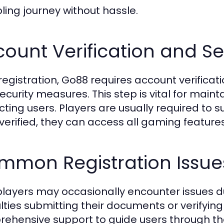
ing journey without hassle.
ount Verification and S
 registration, Go88 requires account verifica
ecurity measures. This step is vital for maint
cting users. Players are usually required to 
verified, they can access all gaming features
mmon Registration Issue
layers may occasionally encounter issues du
culties submitting their documents or verifyin
ehensive support to guide users through t