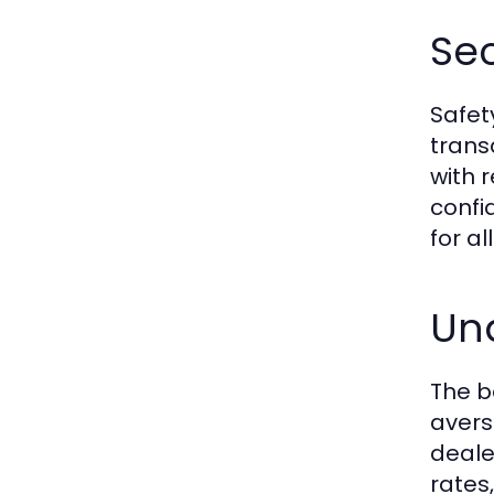
Sec
Safet
trans
with 
confi
for al
Und
The b
avers
deale
rates