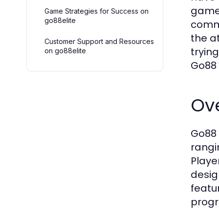
game 
Game Strategies for Success on
go88elite
commi
the a
Customer Support and Resources
tryin
on go88elite
Go88 
Ove
Go88 
rangi
Playe
desig
featu
progr