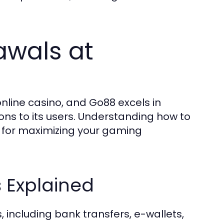
awals at
nline casino, and Go88 excels in
ons to its users. Understanding how to
al for maximizing your gaming
 Explained
including bank transfers, e-wallets,