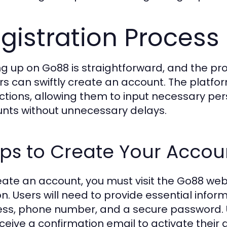
gistration Process
ng up on Go88 is straightforward, and the pr
rs can swiftly create an account. The platfo
uctions, allowing them to input necessary per
nts without unnecessary delays.
ps to Create Your Accou
eate an account, you must visit the Go88 web
on. Users will need to provide essential infor
ss, phone number, and a secure password. U
receive a confirmation email to activate their