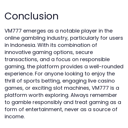
Conclusion
VM777 emerges as a notable player in the
online gambling industry, particularly for users
in Indonesia. With its combination of
innovative gaming options, secure
transactions, and a focus on responsible
gaming, the platform provides a well-rounded
experience. For anyone looking to enjoy the
thrill of sports betting, engaging live casino
games, or exciting slot machines, VM777 is a
platform worth exploring. Always remember
to gamble responsibly and treat gaming as a
form of entertainment, never as a source of
income.