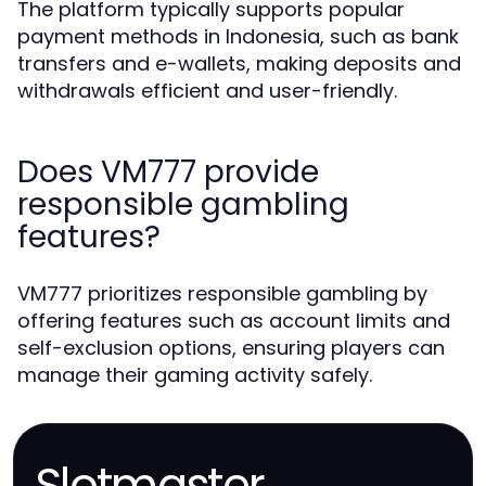
The platform typically supports popular
payment methods in Indonesia, such as bank
transfers and e-wallets, making deposits and
withdrawals efficient and user-friendly.
Does VM777 provide
responsible gambling
features?
VM777 prioritizes responsible gambling by
offering features such as account limits and
self-exclusion options, ensuring players can
manage their gaming activity safely.
Slotmaster