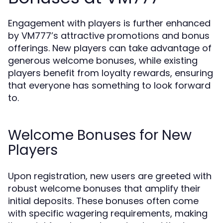
Engagement with players is further enhanced
by VM777’s attractive promotions and bonus
offerings. New players can take advantage of
generous welcome bonuses, while existing
players benefit from loyalty rewards, ensuring
that everyone has something to look forward
to.
Welcome Bonuses for New
Players
Upon registration, new users are greeted with
robust welcome bonuses that amplify their
initial deposits. These bonuses often come
with specific wagering requirements, making