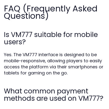
FAQ (Frequently Asked
Questions)
Is VM777 suitable for mobile
users?
Yes. The VM777 interface is designed to be
mobile-responsive, allowing players to easily
access the platform via their smartphones or
tablets for gaming on the go.
What common payment
methods are used on VM777?