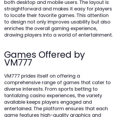
both desktop and mobile users. The layout is
straightforward and makes it easy for players
to locate their favorite games. This attention
to design not only improves usability but also
enriches the overall gaming experience,
drawing players into a world of entertainment.
Games Offered by
VM777
VM777 prides itself on offering a
comprehensive range of games that cater to
diverse interests. From sports betting to
tantalizing casino experiences, the variety
available keeps players engaged and
entertained. The platform ensures that each
game features high-quality graphics and