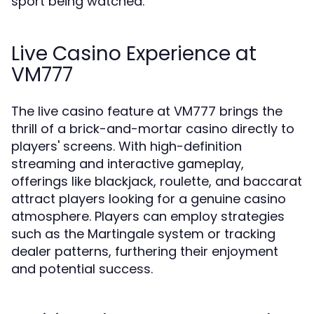
sport being watched.
Live Casino Experience at
VM777
The live casino feature at VM777 brings the
thrill of a brick-and-mortar casino directly to
players' screens. With high-definition
streaming and interactive gameplay,
offerings like blackjack, roulette, and baccarat
attract players looking for a genuine casino
atmosphere. Players can employ strategies
such as the Martingale system or tracking
dealer patterns, furthering their enjoyment
and potential success.