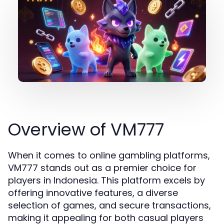
Overview of VM777
When it comes to online gambling platforms,
VM777 stands out as a premier choice for
players in Indonesia. This platform excels by
offering innovative features, a diverse
selection of games, and secure transactions,
making it appealing for both casual players