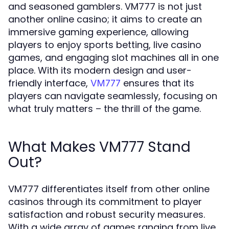
and seasoned gamblers. VM777 is not just
another online casino; it aims to create an
immersive gaming experience, allowing
players to enjoy sports betting, live casino
games, and engaging slot machines all in one
place. With its modern design and user-
friendly interface,
ensures that its
VM777
players can navigate seamlessly, focusing on
what truly matters – the thrill of the game.
What Makes VM777 Stand
Out?
VM777 differentiates itself from other online
casinos through its commitment to player
satisfaction and robust security measures.
With a wide array of games ranging from live