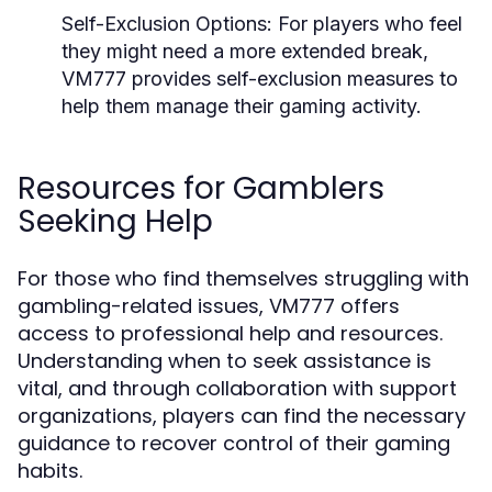
Self-Exclusion Options:
For players who feel
they might need a more extended break,
VM777 provides self-exclusion measures to
help them manage their gaming activity.
Resources for Gamblers
Seeking Help
For those who find themselves struggling with
gambling-related issues, VM777 offers
access to professional help and resources.
Understanding when to seek assistance is
vital, and through collaboration with support
organizations, players can find the necessary
guidance to recover control of their gaming
habits.