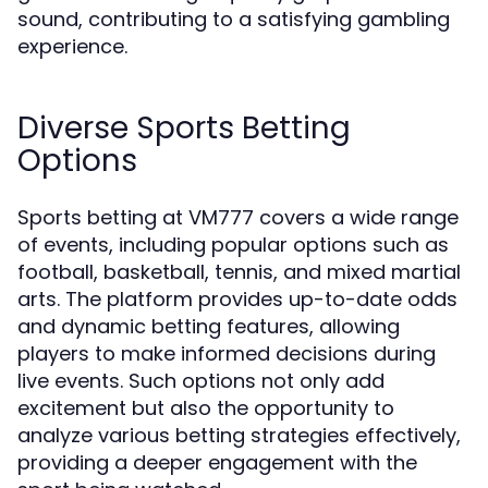
sound, contributing to a satisfying gambling
experience.
Diverse Sports Betting
Options
Sports betting at VM777 covers a wide range
of events, including popular options such as
football, basketball, tennis, and mixed martial
arts. The platform provides up-to-date odds
and dynamic betting features, allowing
players to make informed decisions during
live events. Such options not only add
excitement but also the opportunity to
analyze various betting strategies effectively,
providing a deeper engagement with the