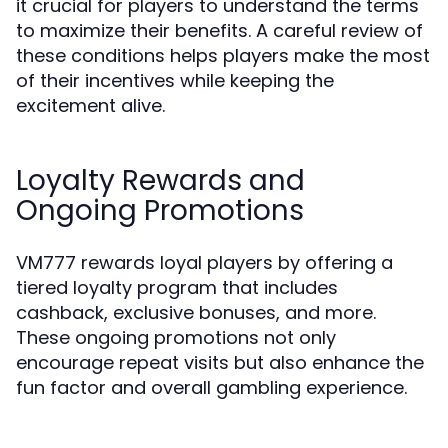
it crucial for players to understand the terms
to maximize their benefits. A careful review of
these conditions helps players make the most
of their incentives while keeping the
excitement alive.
Loyalty Rewards and
Ongoing Promotions
VM777 rewards loyal players by offering a
tiered loyalty program that includes
cashback, exclusive bonuses, and more.
These ongoing promotions not only
encourage repeat visits but also enhance the
fun factor and overall gambling experience.