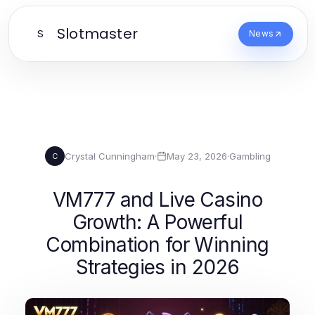
Slotmaster
S
News
Crystal Cunningham
·
May 23, 2026
·
Gambling
C
VM777 and Live Casino
Growth: A Powerful
Combination for Winning
Strategies in 2026