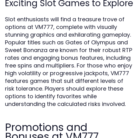
Exciting Slot Games to Explore
Slot enthusiasts will find a treasure trove of
options at VM777, complete with visually
stunning graphics and exhilarating gameplay.
Popular titles such as Gates of Olympus and
Sweet Bonanza are known for their robust RTP
rates and engaging bonus features, including
free spins and multipliers. For those who enjoy
high volatility or progressive jackpots, VM777
features games that suit different levels of
risk tolerance. Players should explore these
options to identify favorites while
understanding the calculated risks involved.
Promotions and
Bonuses at VM777