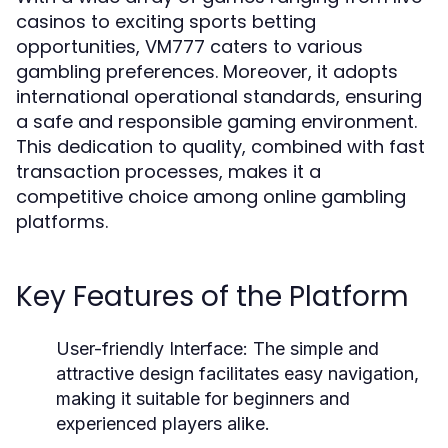
casinos to exciting sports betting
opportunities, VM777 caters to various
gambling preferences. Moreover, it adopts
international operational standards, ensuring
a safe and responsible gaming environment.
This dedication to quality, combined with fast
transaction processes, makes it a
competitive choice among online gambling
platforms.
Key Features of the Platform
User-friendly Interface:
The simple and
attractive design facilitates easy navigation,
making it suitable for beginners and
experienced players alike.