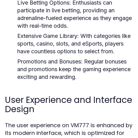
Live Betting Options:
Enthusiasts can
participate in live betting, providing an
adrenaline-fueled experience as they engage
with real-time odds.
Extensive Game Library:
With categories like
sports, casino, slots, and eSports, players
have countless options to select from.
Promotions and Bonuses:
Regular bonuses
and promotions keep the gaming experience
exciting and rewarding.
User Experience and Interface
Design
The user experience on VM777 is enhanced by
its modern interface, which is optimized for