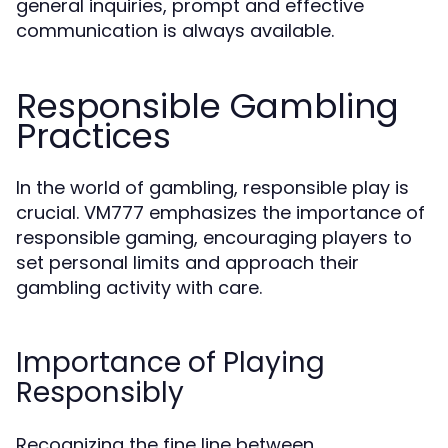
general inquiries, prompt and effective
communication is always available.
Responsible Gambling
Practices
In the world of gambling, responsible play is
crucial. VM777 emphasizes the importance of
responsible gaming, encouraging players to
set personal limits and approach their
gambling activity with care.
Importance of Playing
Responsibly
Recognizing the fine line between