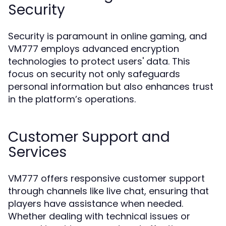
Security
Security is paramount in online gaming, and
VM777 employs advanced encryption
technologies to protect users' data. This
focus on security not only safeguards
personal information but also enhances trust
in the platform’s operations.
Customer Support and
Services
VM777 offers responsive customer support
through channels like live chat, ensuring that
players have assistance when needed.
Whether dealing with technical issues or