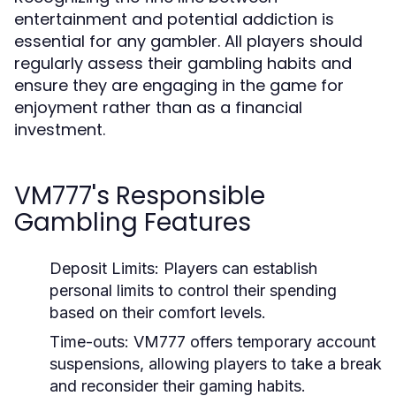
entertainment and potential addiction is
essential for any gambler. All players should
regularly assess their gambling habits and
ensure they are engaging in the game for
enjoyment rather than as a financial
investment.
VM777's Responsible
Gambling Features
Deposit Limits:
Players can establish
personal limits to control their spending
based on their comfort levels.
Time-outs:
VM777 offers temporary account
suspensions, allowing players to take a break
and reconsider their gaming habits.