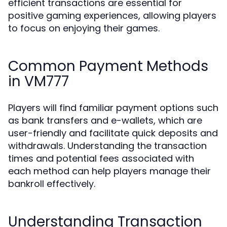
efficient transactions are essential for
positive gaming experiences, allowing players
to focus on enjoying their games.
Common Payment Methods
in VM777
Players will find familiar payment options such
as bank transfers and e-wallets, which are
user-friendly and facilitate quick deposits and
withdrawals. Understanding the transaction
times and potential fees associated with
each method can help players manage their
bankroll effectively.
Understanding Transaction