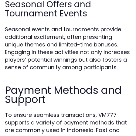
Seasonal Offers and
Tournament Events
Seasonal events and tournaments provide
additional excitement, often presenting
unique themes and limited-time bonuses.
Engaging in these activities not only increases
players’ potential winnings but also fosters a
sense of community among participants.
Payment Methods and
Support
To ensure seamless transactions, VM777
supports a variety of payment methods that
are commonly used in Indonesia. Fast and